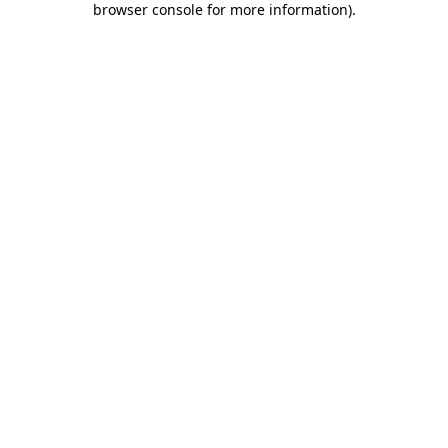
browser console for more information)
.