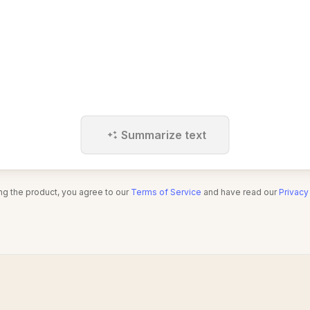
Summarize text
ng the product, you agree to our
Terms of Service
and have read our
Privacy