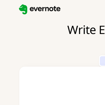
Write E