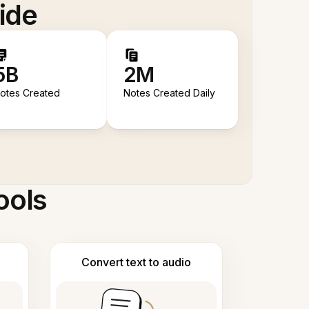
ide
5B
2M
otes Created
Notes Created Daily
ools
Convert text to audio