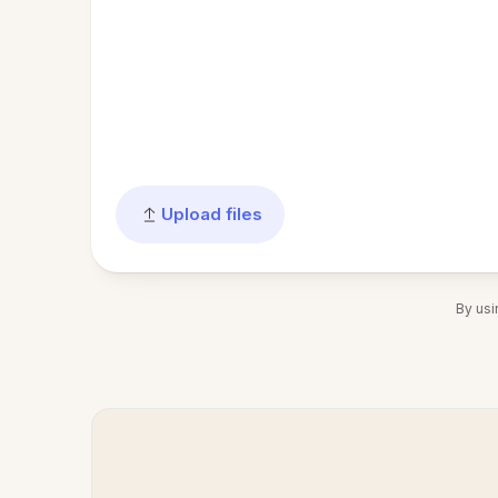
Upload files
By usi