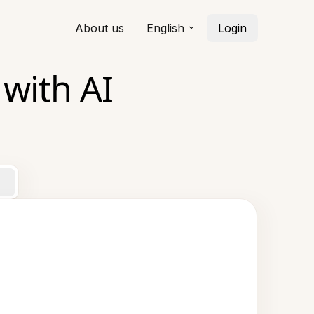
About us
English
Login
 with AI