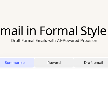
mail in Formal Style
Draft Formal Emails with AI-Powered Precision
Summarize
Reword
Draft email