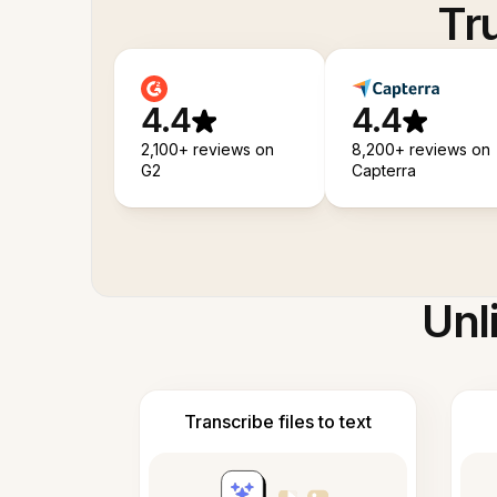
Tr
4.4
4.4
2,100+ reviews on
8,200+ reviews on
G2
Capterra
Unl
Transcribe files to text