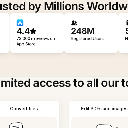
usted by Millions Worldw
4.4
248M
73,000+ reviews on
Registered Users
N
App Store
imited access to all our t
Convert files
Edit PDFs and images