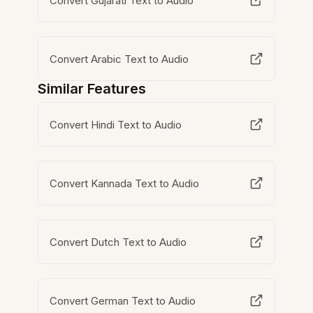
Convert Gujarati Text to Audio
Convert Arabic Text to Audio
Similar Features
Convert Hindi Text to Audio
Convert Kannada Text to Audio
Convert Dutch Text to Audio
Convert German Text to Audio