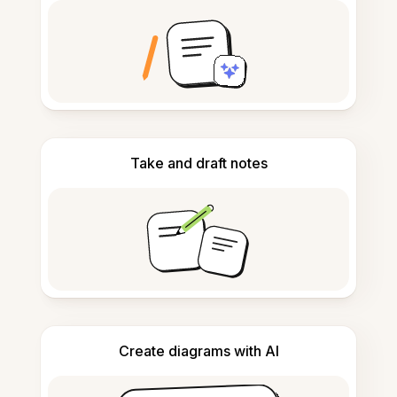
Take and draft notes
Create diagrams with AI