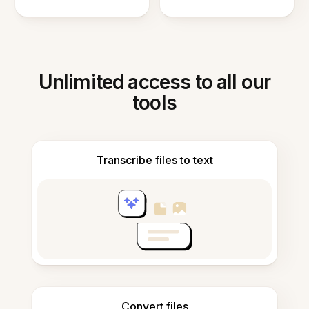
Unlimited access to all our
tools
Transcribe files to text
Convert files