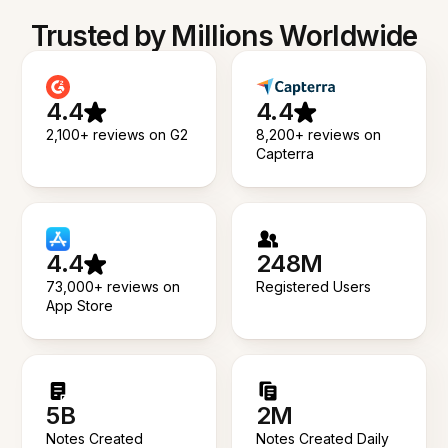
Trusted by Millions Worldwide
4.4
4.4
2,100+ reviews on G2
8,200+ reviews on
Capterra
4.4
248M
73,000+ reviews on
Registered Users
App Store
5B
2M
Notes Created
Notes Created Daily