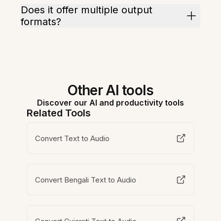
Does it offer multiple output
formats?
Other AI tools
Discover our AI and productivity tools
Related Tools
Convert Text to Audio
Convert Bengali Text to Audio