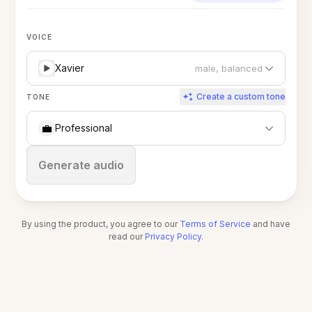
VOICE
Xavier
male, balanced
Create a custom tone
TONE
💼
Professional
Stop
Generate audio
By using the product, you agree to our
Terms of Service
and have
read our
Privacy Policy
.