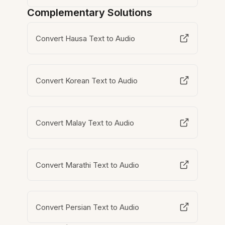
Complementary Solutions
Convert Hausa Text to Audio
Convert Korean Text to Audio
Convert Malay Text to Audio
Convert Marathi Text to Audio
Convert Persian Text to Audio