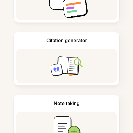
Citation generator
Note taking