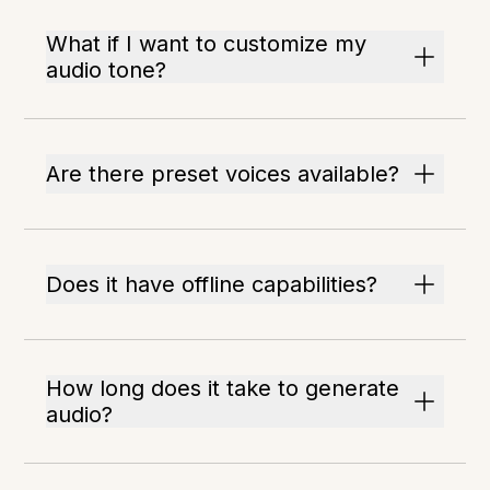
What if I want to customize my
audio tone?
Are there preset voices available?
Does it have offline capabilities?
How long does it take to generate
audio?