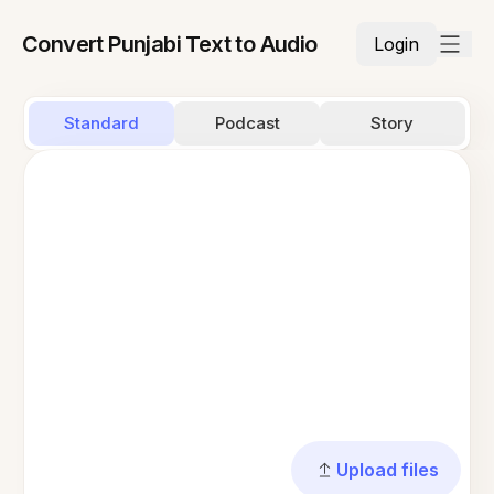
Convert Punjabi Text to Audio
Login
Standard
Podcast
Story
Upload files