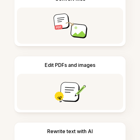
Edit PDFs and images
Rewrite text with AI