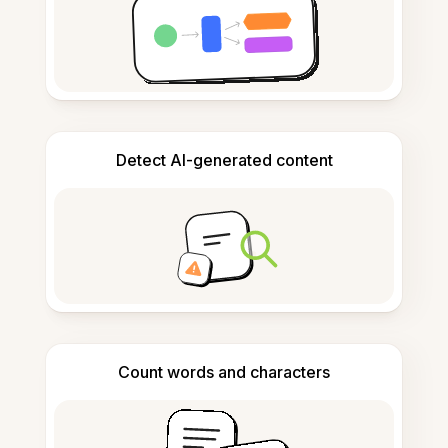
Detect AI-generated content
Count words and characters