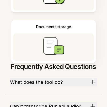
Documents storage
Frequently Asked Questions
What does the tool do?
Can it transcribe Punjabi audio?