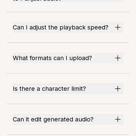
Can I adjust the playback speed?
What formats can I upload?
Is there a character limit?
Can it edit generated audio?