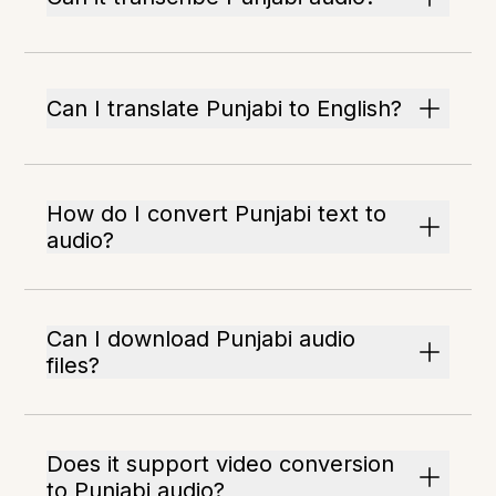
Can I translate Punjabi to English?
How do I convert Punjabi text to
audio?
Can I download Punjabi audio
files?
Does it support video conversion
to Punjabi audio?