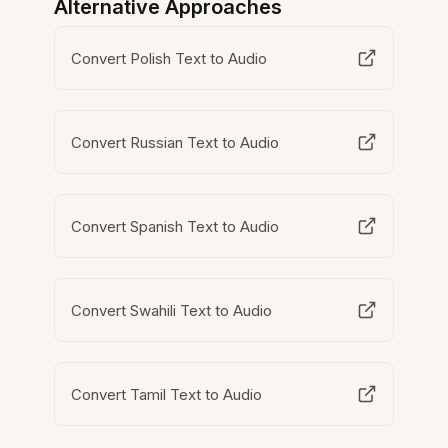
Alternative Approaches
Convert Polish Text to Audio
Convert Russian Text to Audio
Convert Spanish Text to Audio
Convert Swahili Text to Audio
Convert Tamil Text to Audio