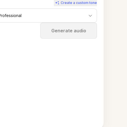
Create a custom tone
Professional
Stop
Generate audio