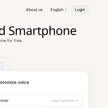
About us
English
Login
id Smartphone
ne for free.
stomize voice
Xavier
male, balanced