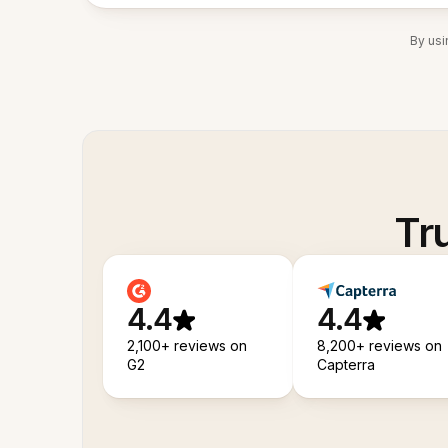
By usi
Tr
4.4
4.4
2,100+ reviews on
8,200+ reviews on
G2
Capterra