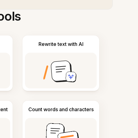
ools
Rewrite text with AI
tent
Count words and characters