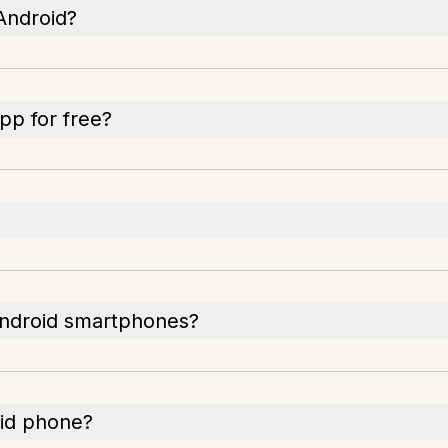
Android?
pp for free?
Android smartphones?
id phone?