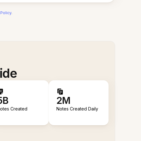
 Policy
.
ide
5B
2M
otes Created
Notes Created Daily