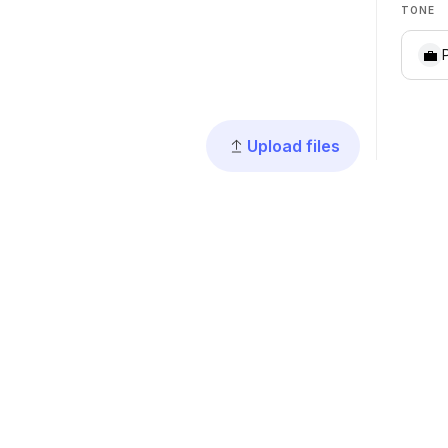
TONE
💼
Upload files