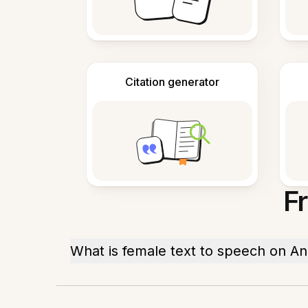
Citation generator
F
What is female text to speech on An