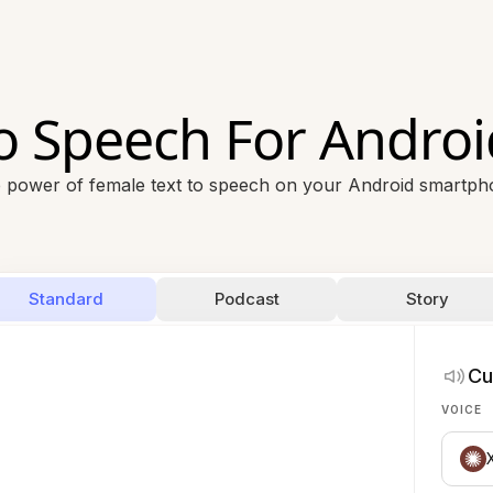
To Speech For Andro
 power of female text to speech on your Android smartpho
Standard
Podcast
Story
Cu
VOICE