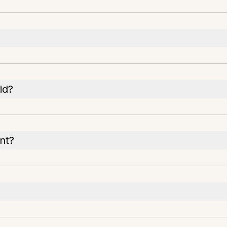
id?
nt?