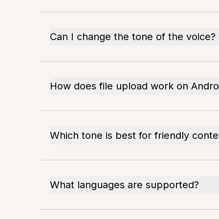
Can I change the tone of the voice?
How does file upload work on Andro
Which tone is best for friendly conte
What languages are supported?