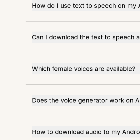
How do I use text to speech on my 
Can I download the text to speech a
Which female voices are available?
Does the voice generator work on 
How to download audio to my Andro