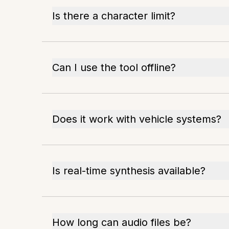
Is there a character limit?
Can I use the tool offline?
Does it work with vehicle systems?
Is real-time synthesis available?
How long can audio files be?