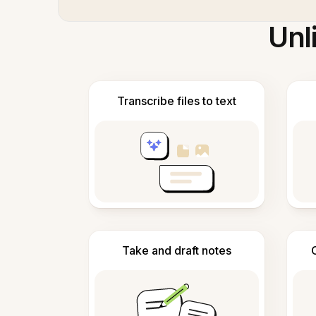
Unl
Transcribe files to text
Take and draft notes