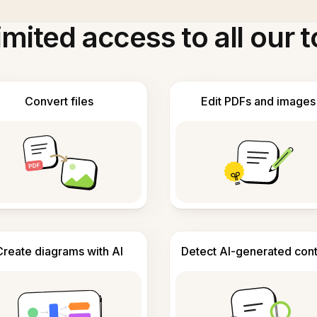
imited access to all our t
Convert files
Edit PDFs and images
Create diagrams with AI
Detect AI-generated con