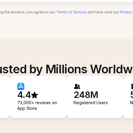
ng the product, you agree to our
Terms of Service
and have read our
Privacy
usted by Millions Worldw
4.4
248M
73,000+ reviews on
Registered Users
N
App Store