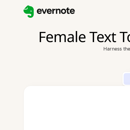
Female Text 
Harness the