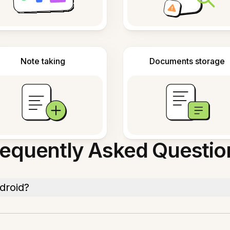
Note taking
Documents storage
requently Asked Questio
droid?