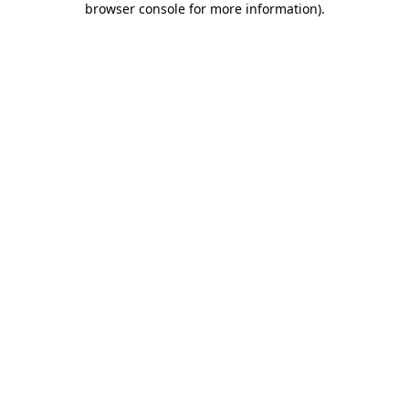
browser console for more information)
.