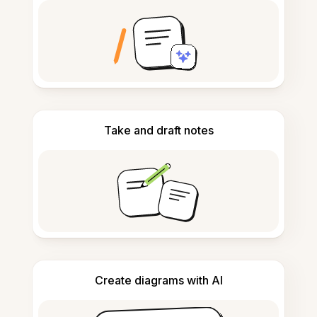
Take and draft notes
Create diagrams with AI