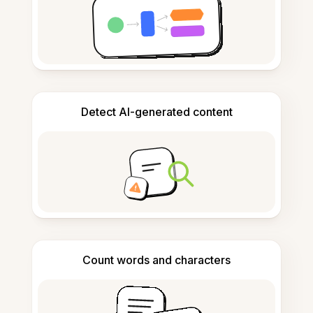
Detect AI-generated content
Count words and characters