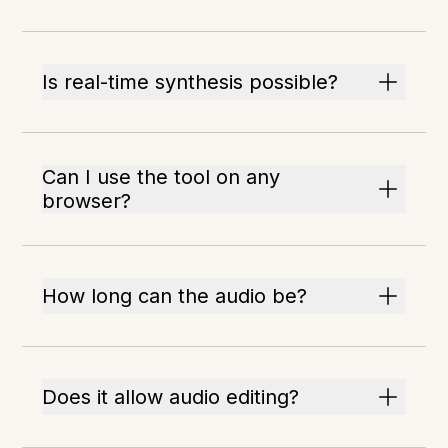
Is real-time synthesis possible?
Can I use the tool on any
browser?
How long can the audio be?
Does it allow audio editing?