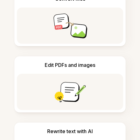
Edit PDFs and images
Rewrite text with AI