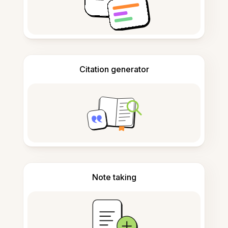
Citation generator
Note taking