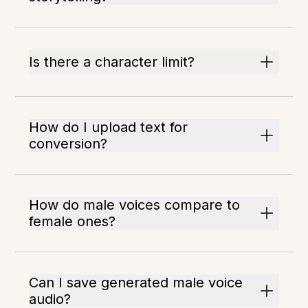
Is there a character limit?
How do I upload text for
conversion?
How do male voices compare to
female ones?
Can I save generated male voice
audio?