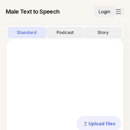
Male Text to Speech
Login
Standard
Podcast
Story
Upload files