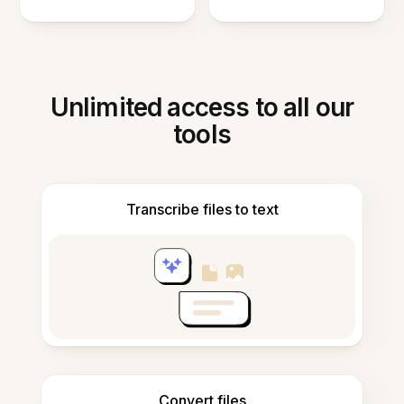
Unlimited access to all our
tools
Transcribe files to text
Convert files