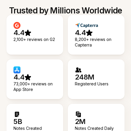
Trusted by Millions Worldwide
4.4
4.4
2,100+ reviews on G2
8,200+ reviews on
Capterra
4.4
248M
73,000+ reviews on
Registered Users
App Store
5B
2M
Notes Created
Notes Created Daily