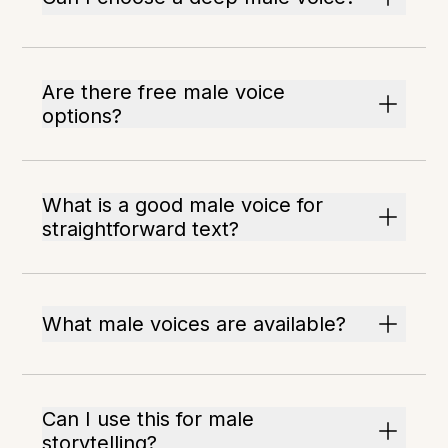
Are there free male voice
options?
What is a good male voice for
straightforward text?
What male voices are available?
Can I use this for male
storytelling?