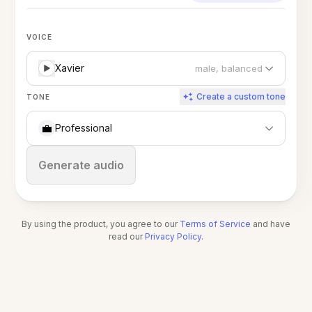
VOICE
Xavier
male, balanced
Create a custom tone
TONE
💼
Professional
Stop
Generate audio
By using the product, you agree to our
Terms of Service
and have
read our
Privacy Policy
.