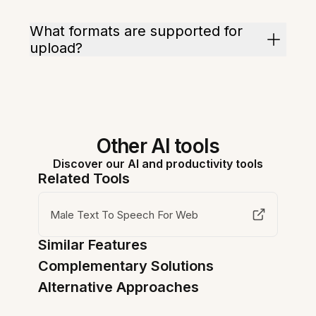
What formats are supported for
upload?
Other AI tools
Discover our AI and productivity tools
Related Tools
Male Text To Speech For Web
Similar Features
Complementary Solutions
Alternative Approaches