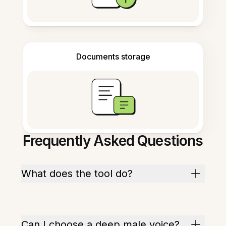
Documents storage
Frequently Asked Questions
What does the tool do?
Can I choose a deep male voice?