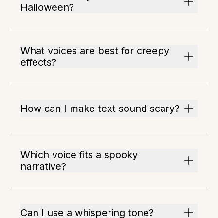
Halloween?
What voices are best for creepy
effects?
How can I make text sound scary?
Which voice fits a spooky
narrative?
Can I use a whispering tone?