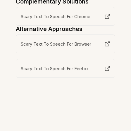
Complementary Solutions
Scary Text To Speech For Chrome
Alternative Approaches
Scary Text To Speech For Browser
Scary Text To Speech For Firefox