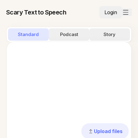
Scary Text to Speech
Login
Standard
Podcast
Story
Upload files