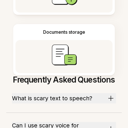
Documents storage
Frequently Asked Questions
What is scary text to speech?
Can I use scary voice for