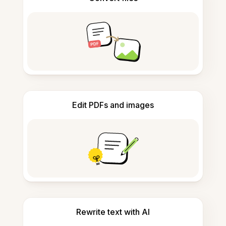
Edit PDFs and images
Rewrite text with AI