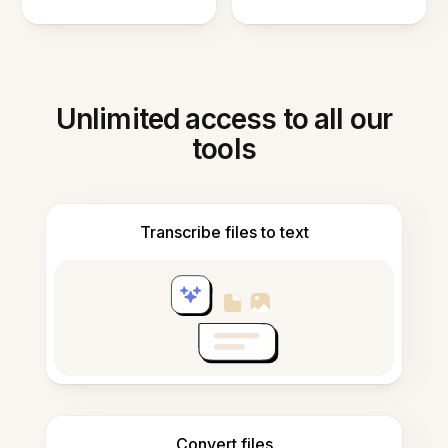
Unlimited access to all our
tools
Transcribe files to text
Convert files