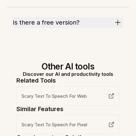
Is there a free version?
Other AI tools
Discover our AI and productivity tools
Related Tools
Scary Text To Speech For Web
Similar Features
Scary Text To Speech For Pixel