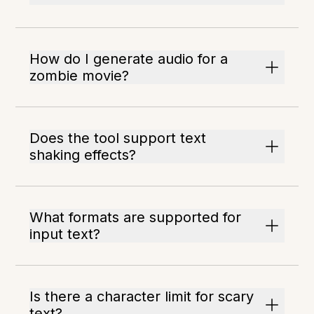
How do I generate audio for a
zombie movie?
Does the tool support text
shaking effects?
What formats are supported for
input text?
Is there a character limit for scary
text?