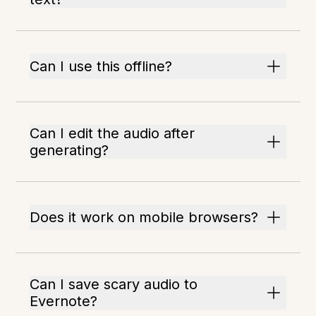
Can I use this offline?
Can I edit the audio after
generating?
Does it work on mobile browsers?
Can I save scary audio to
Evernote?