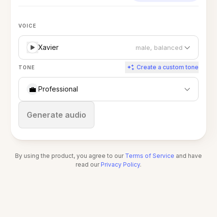
VOICE
Xavier
male, balanced
Create a custom tone
TONE
💼
Professional
Stop
Generate audio
By using the product, you agree to our
Terms of Service
and have
read our
Privacy Policy
.