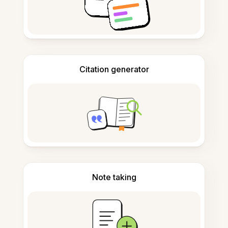
Citation generator
Note taking