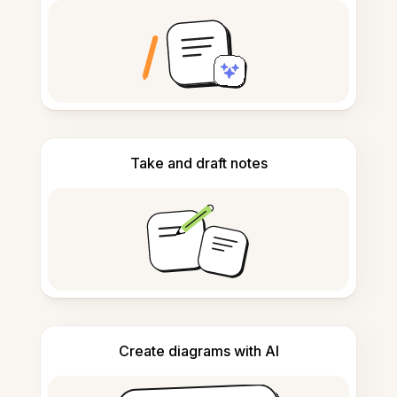
Take and draft notes
Create diagrams with AI