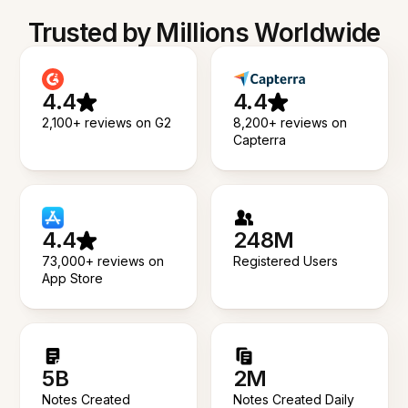
Trusted by Millions Worldwide
4.4
4.4
2,100+ reviews on G2
8,200+ reviews on
Capterra
4.4
248M
73,000+ reviews on
Registered Users
App Store
5B
2M
Notes Created
Notes Created Daily