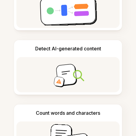
Detect AI-generated content
Count words and characters