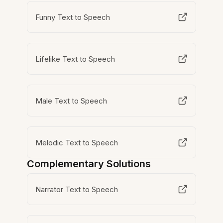
Funny Text to Speech
Lifelike Text to Speech
Male Text to Speech
Melodic Text to Speech
Complementary Solutions
Narrator Text to Speech