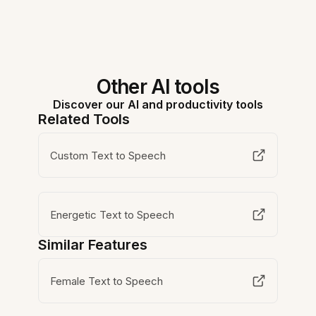
Other AI tools
Discover our AI and productivity tools
Related Tools
Custom Text to Speech
Energetic Text to Speech
Similar Features
Female Text to Speech