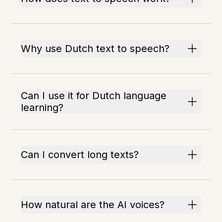
Why use Dutch text to speech?
Can I use it for Dutch language
learning?
Can I convert long texts?
How natural are the AI voices?