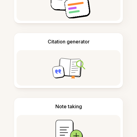
Citation generator
Note taking