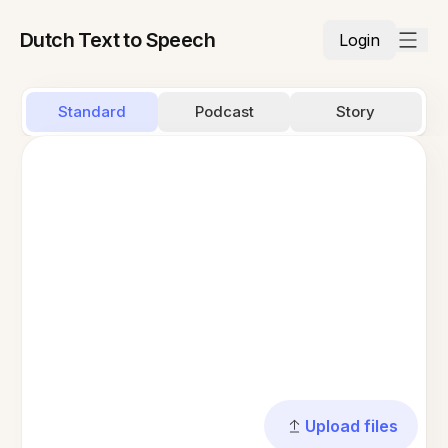
Dutch Text to Speech
Login
Standard
Podcast
Story
Upload files