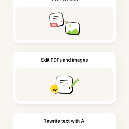
Edit PDFs and images
Rewrite text with AI