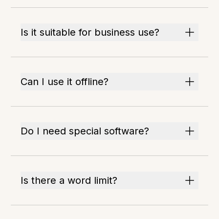
Is it suitable for business use?
Can I use it offline?
Do I need special software?
Is there a word limit?