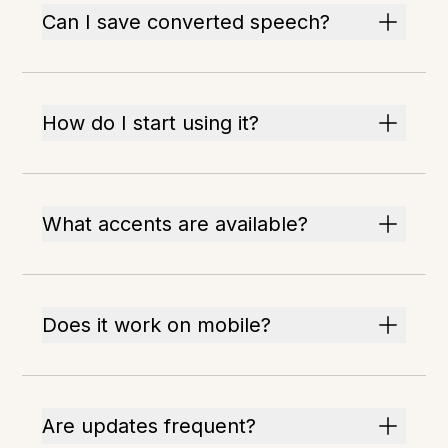
Can I save converted speech?
How do I start using it?
What accents are available?
Does it work on mobile?
Are updates frequent?