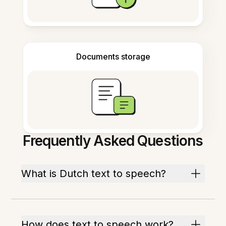
Documents storage
Frequently Asked Questions
What is Dutch text to speech?
How does text to speech work?