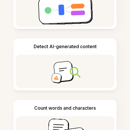
Detect AI-generated content
Count words and characters