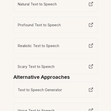
Natural Text to Speech
Profound Text to Speech
Realistic Text to Speech
Scary Text to Speech
Alternative Approaches
Text to Speech Generator
Voice Text to Speech