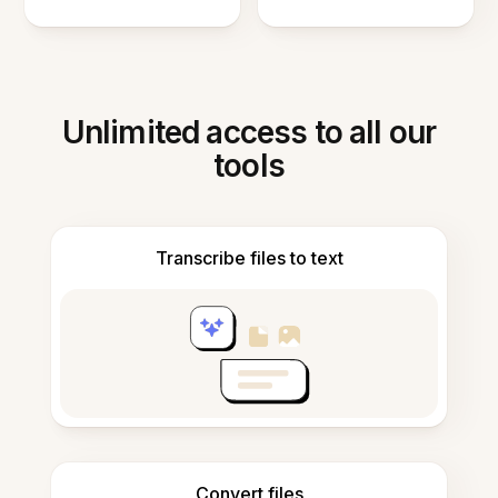
Unlimited access to all our
tools
Transcribe files to text
Convert files