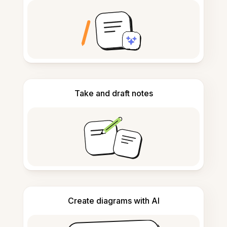
Take and draft notes
Create diagrams with AI