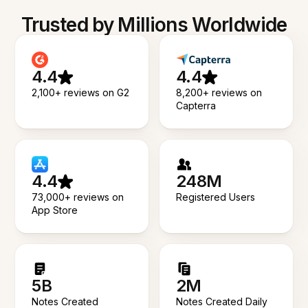
Trusted by Millions Worldwide
4.4
4.4
2,100+ reviews on G2
8,200+ reviews on
Capterra
4.4
248M
73,000+ reviews on
Registered Users
App Store
5B
2M
Notes Created
Notes Created Daily