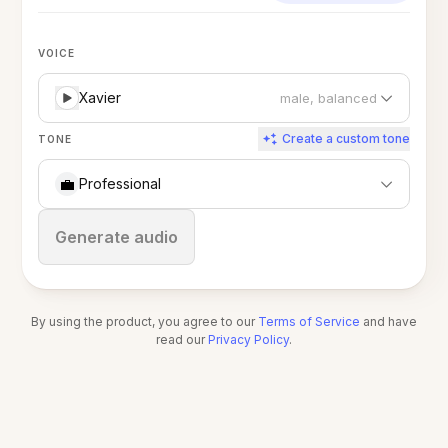
VOICE
Xavier
male, balanced
Create a custom tone
TONE
💼
Professional
Stop
Generate audio
By using the product, you agree to our
Terms of Service
and have
read our
Privacy Policy
.