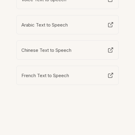
Arabic Text to Speech
Chinese Text to Speech
French Text to Speech