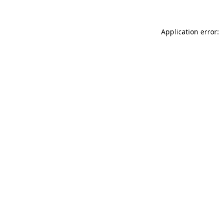
Application error: