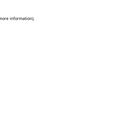
more information)
.