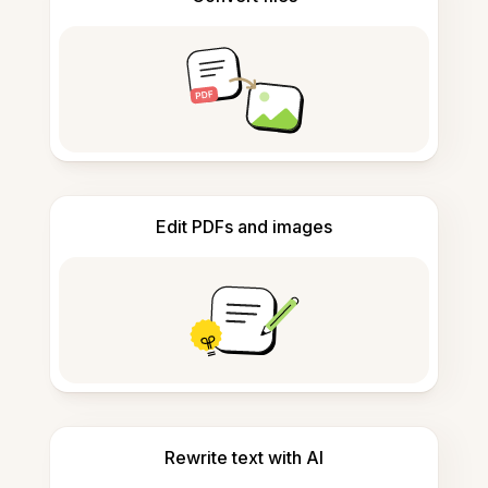
Edit PDFs and images
Rewrite text with AI