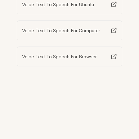
Voice Text To Speech For Ubuntu
Voice Text To Speech For Computer
Voice Text To Speech For Browser