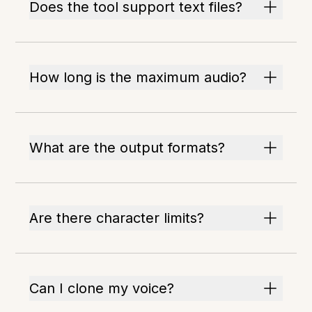
Does the tool support text files?
How long is the maximum audio?
What are the output formats?
Are there character limits?
Can I clone my voice?