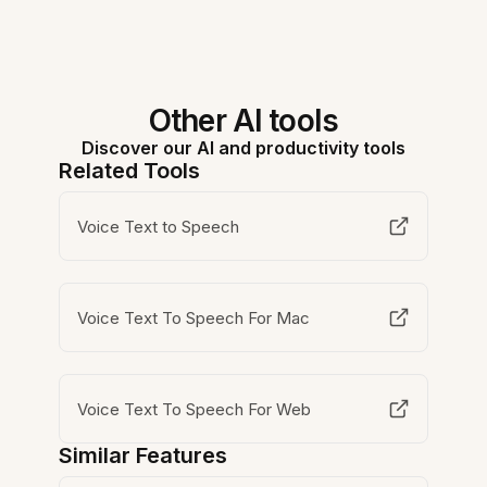
Other AI tools
Discover our AI and productivity tools
Related Tools
Voice Text to Speech
Voice Text To Speech For Mac
Voice Text To Speech For Web
Similar Features