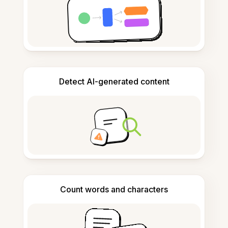
Detect AI-generated content
Count words and characters