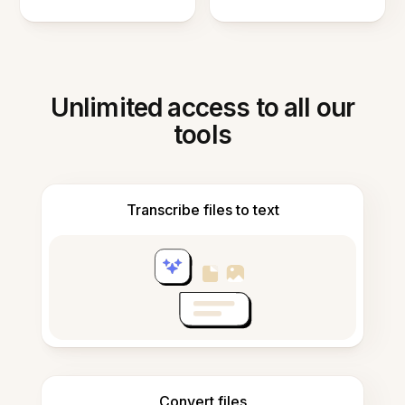
Unlimited access to all our
tools
Transcribe files to text
Convert files