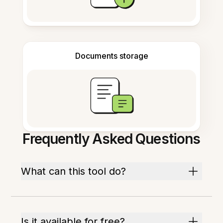
Documents storage
Frequently Asked Questions
What can this tool do?
Is it available for free?