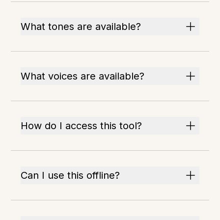
What tones are available?
What voices are available?
How do I access this tool?
Can I use this offline?