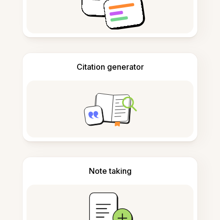
Citation generator
Note taking