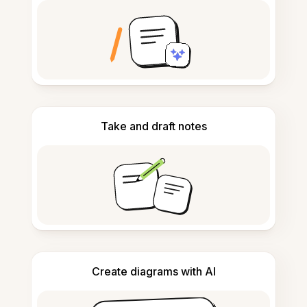
Take and draft notes
Create diagrams with AI