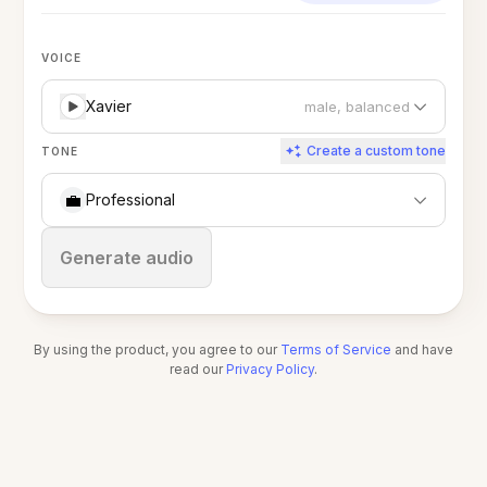
VOICE
Xavier
male, balanced
Create a custom tone
TONE
💼
Professional
Stop
Generate audio
By using the product, you agree to our
Terms of Service
and have
read our
Privacy Policy
.