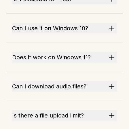
Can I use it on Windows 10?
Does it work on Windows 11?
Can I download audio files?
Is there a file upload limit?