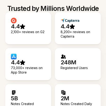
Trusted by Millions Worldwide
4.4
4.4
2,100+ reviews on G2
8,200+ reviews on
Capterra
4.4
248M
73,000+ reviews on
Registered Users
App Store
5B
2M
Notes Created
Notes Created Daily