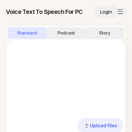
Voice Text To Speech For PC
Login
Standard
Podcast
Story
Upload files