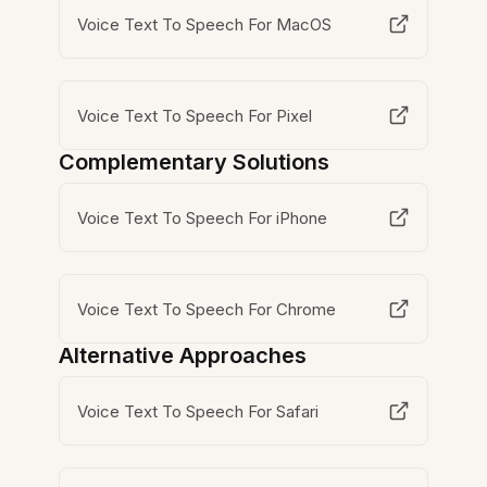
Voice Text To Speech For MacOS
Voice Text To Speech For Pixel
Complementary Solutions
Voice Text To Speech For iPhone
Voice Text To Speech For Chrome
Alternative Approaches
Voice Text To Speech For Safari