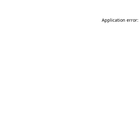
Application error: