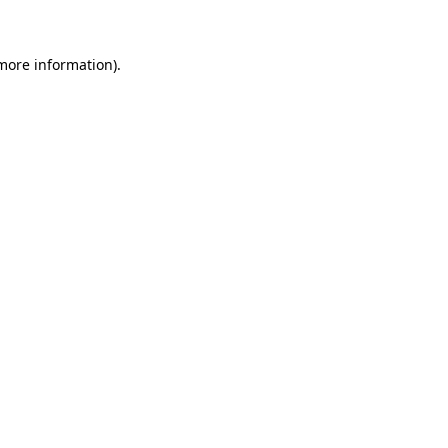
more information)
.