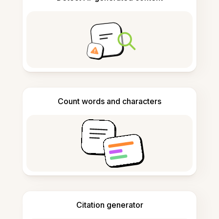
Count words and characters
Citation generator