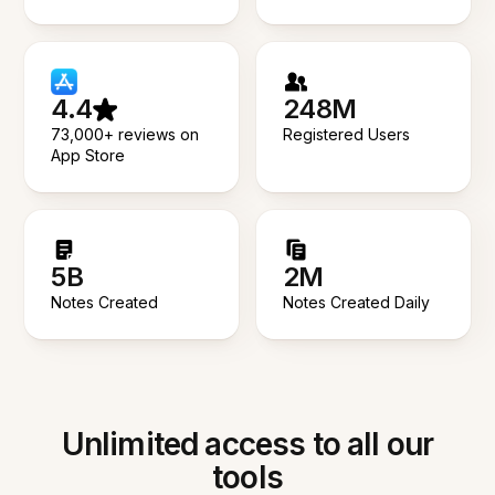
4.4
248M
73,000+ reviews on
Registered Users
App Store
5B
2M
Notes Created
Notes Created Daily
Unlimited access to all our
tools