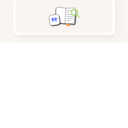
Note taking
Documents storage