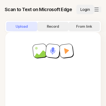
Scan to Text on Microsoft Edge
Login
Upload
Record
From link