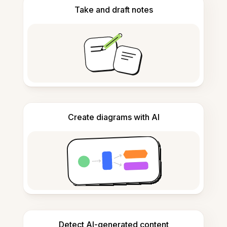
Take and draft notes
Create diagrams with AI
Detect AI-generated content