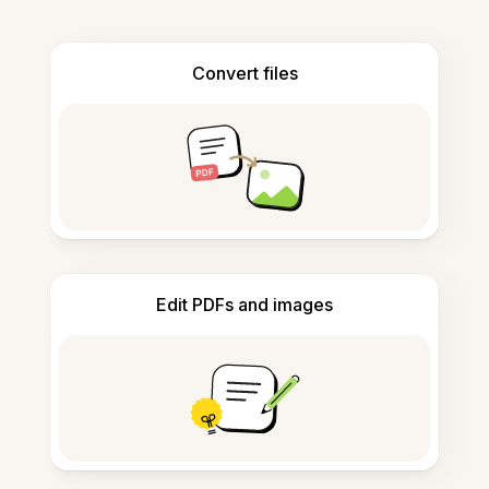
Convert files
Edit PDFs and images