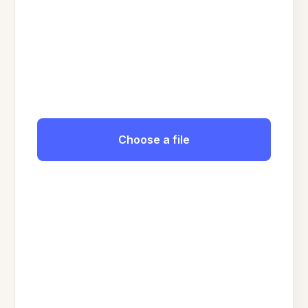
Choose a file