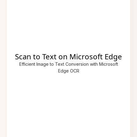
Scan to Text on Microsoft Edge
Efficient Image to Text Conversion with Microsoft
Edge OCR