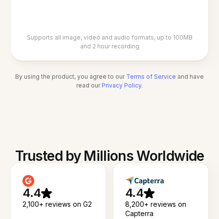
Supports all image, video and audio formats, up to 100MB
and 2 hour recording
By using the product, you agree to our
Terms of Service
and have
read our
Privacy Policy
.
Trusted by Millions Worldwide
4.4
4.4
2,100+ reviews on G2
8,200+ reviews on
Capterra