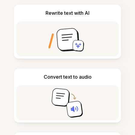
Rewrite text with AI
Convert text to audio