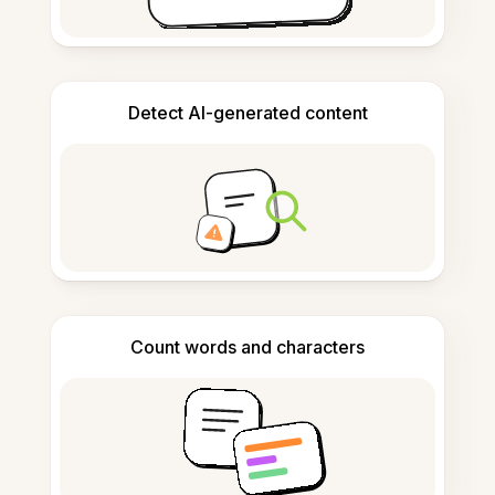
Detect AI-generated content
Count words and characters