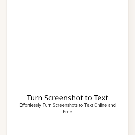
Turn Screenshot to Text
Effortlessly Turn Screenshots to Text Online and
Free