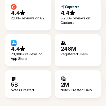
4.4
4.4
2,100+ reviews on G2
8,200+ reviews on
Capterra
4.4
248M
73,000+ reviews on
Registered Users
App Store
5B
2M
Notes Created
Notes Created Daily