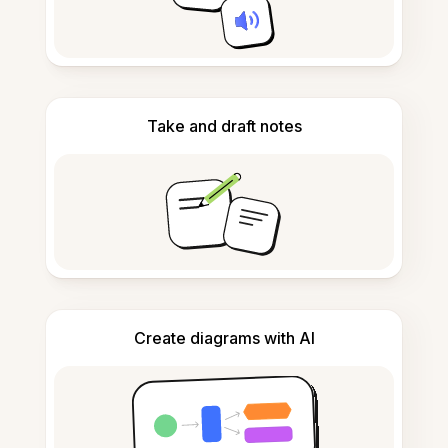
Take and draft notes
Create diagrams with AI