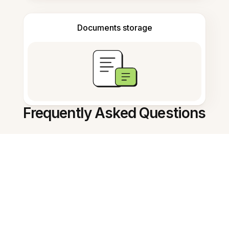
Documents storage
Frequently Asked Questions
How can I turn a screenshot to
text?
Is this tool free to use?