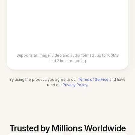
Supports all image, video and audio formats, up to 100MB
and 2 hour recording
By using the product, you agree to our
Terms of Service
and have
read our
Privacy Policy
.
Trusted by Millions Worldwide