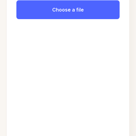
Choose a file