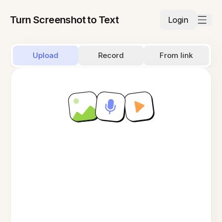
Turn Screenshot to Text
Login
Upload
Record
From link