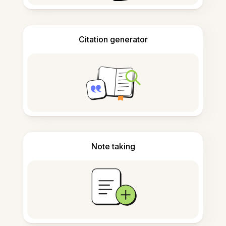
Citation generator
Note taking