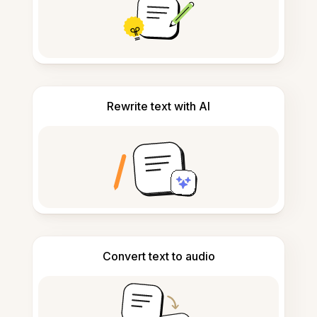
Rewrite text with AI
Convert text to audio