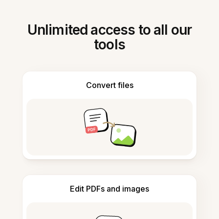
Unlimited access to all our
tools
Convert files
Edit PDFs and images