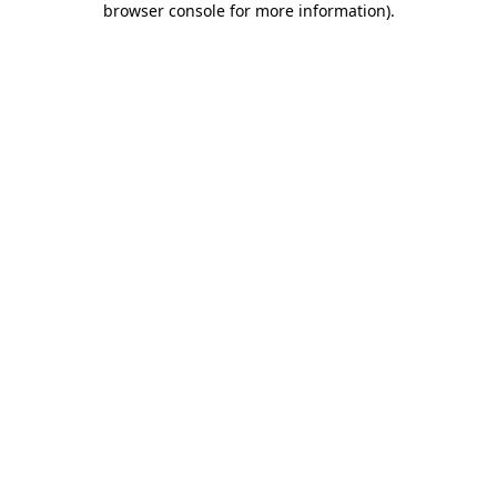
browser console for more information)
.