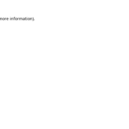
more information)
.