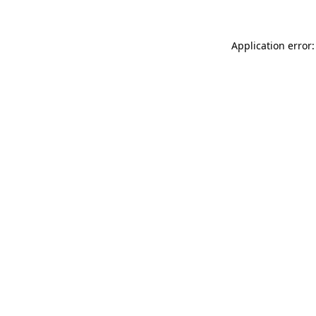
Application error: