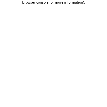
browser console for more information)
.