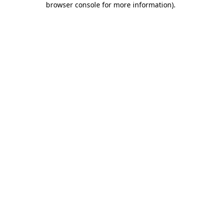
browser console for more information)
.