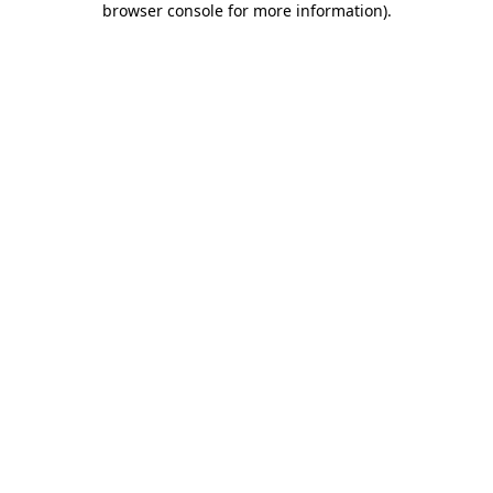
browser console for more information)
.