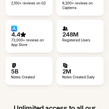
2,100+ reviews on G2
8,200+ reviews on
Capterra
4.4
248M
73,000+ reviews on
Registered Users
App Store
5B
2M
Notes Created
Notes Created Daily
Unlimited access to all our