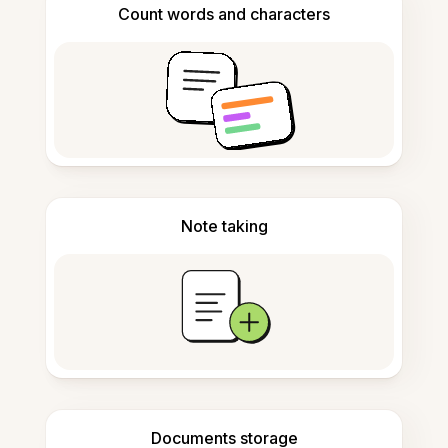
Count words and characters
Note taking
Documents storage