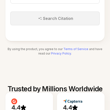
Search Citation
By using the product, you agree to our
Terms of Service
and have
read our
Privacy Policy
.
Trusted by Millions Worldwide
4.4
4.4