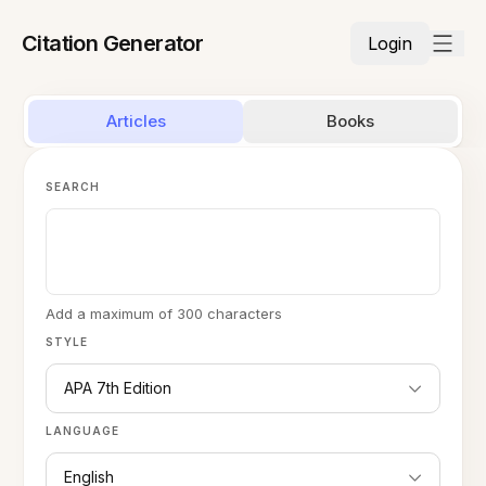
Citation Generator
Login
Articles
Books
SEARCH
Add a maximum of 300 characters
STYLE
APA 7th Edition
LANGUAGE
English