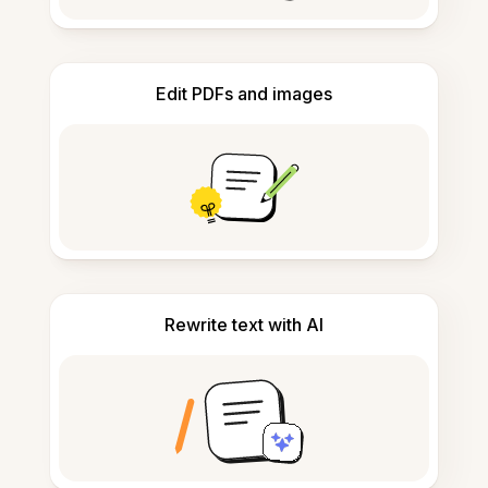
Edit PDFs and images
Rewrite text with AI