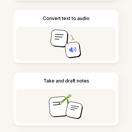
Convert text to audio
Take and draft notes