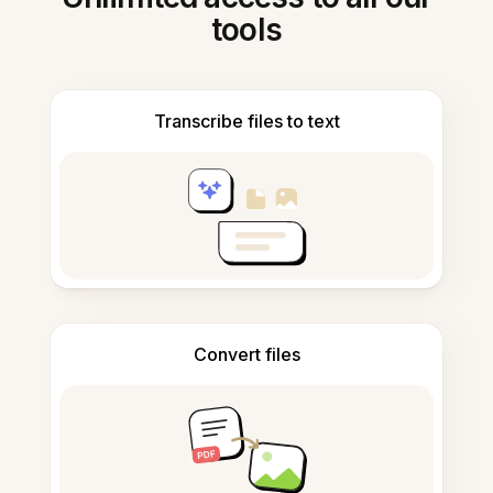
tools
Transcribe files to text
Convert files