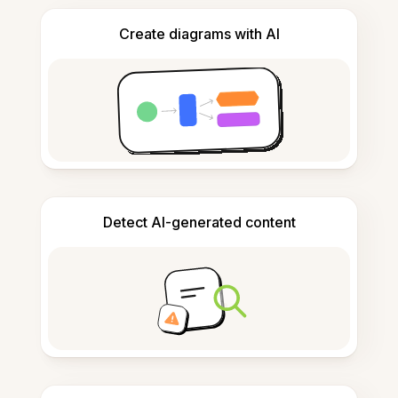
Create diagrams with AI
Detect AI-generated content