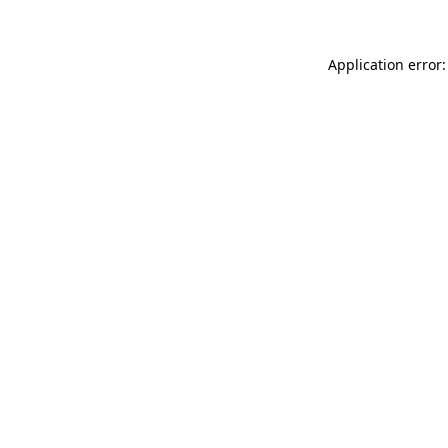
Application error: