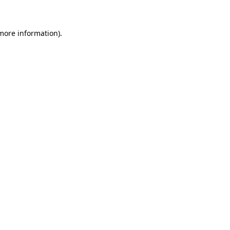
more information)
.