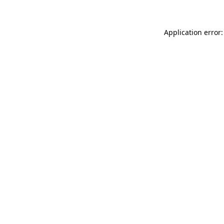
Application error: