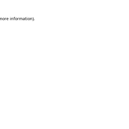
more information)
.