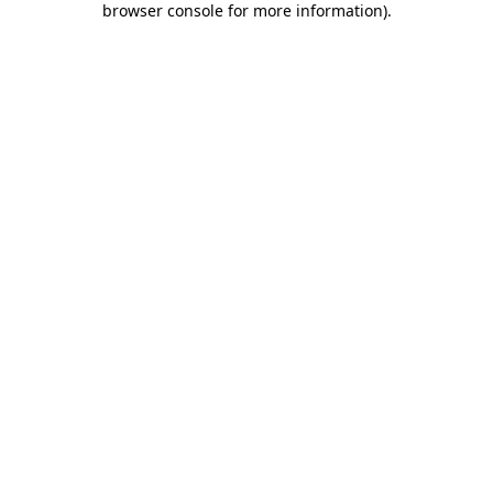
browser console for more information)
.