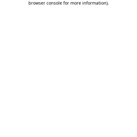
browser console for more information)
.