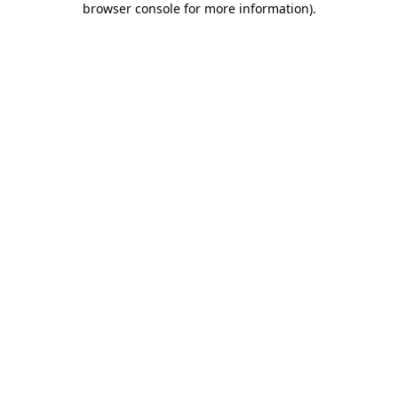
browser console for more information)
.