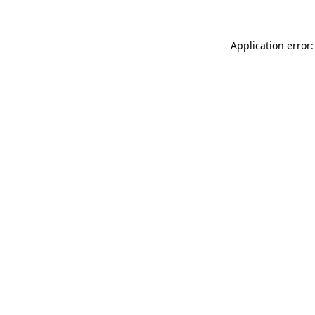
Application error: