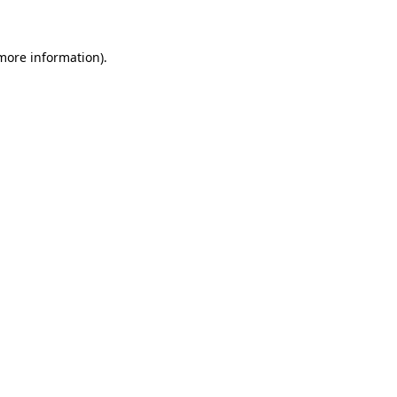
more information)
.