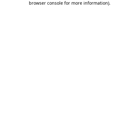
browser console for more information)
.