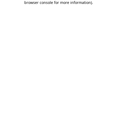
browser console for more information)
.