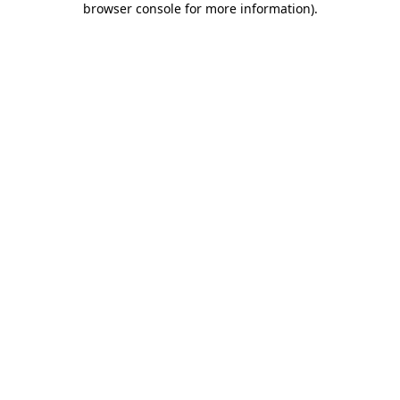
browser console for more information)
.