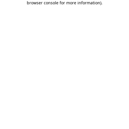
browser console for more information)
.