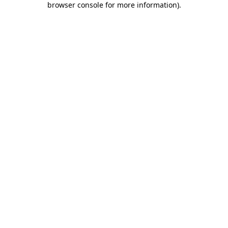
browser console for more information)
.