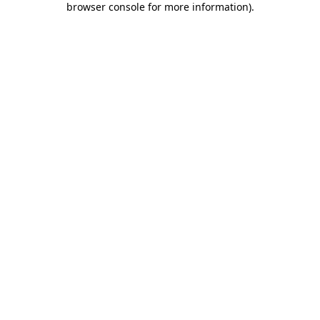
browser console for more information)
.