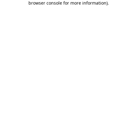
browser console for more information)
.