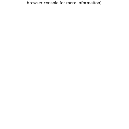
browser console for more information)
.