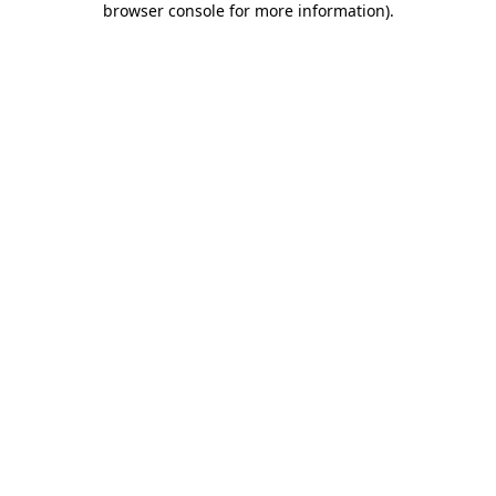
browser console for more information)
.