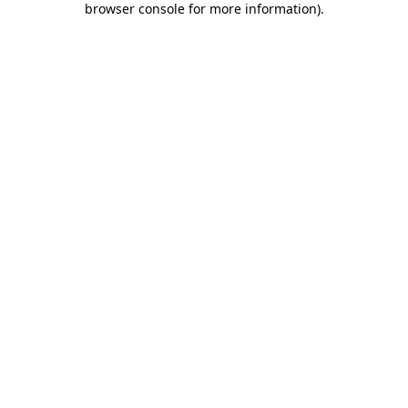
browser console for more information)
.