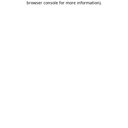
browser console for more information)
.