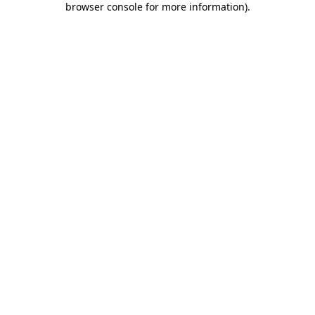
browser console for more information)
.