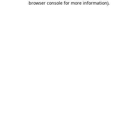
browser console for more information)
.