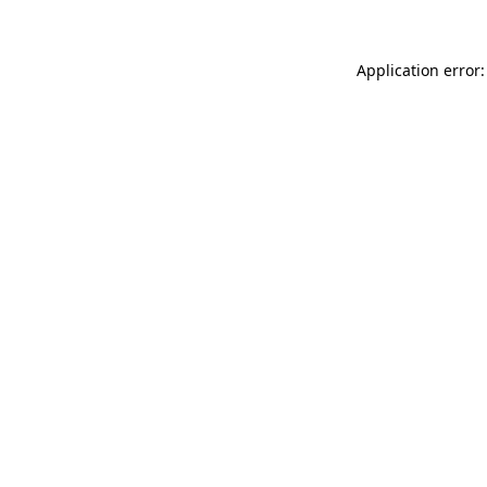
Application error: