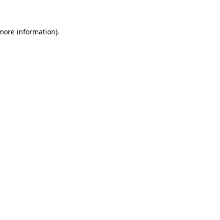
more information)
.