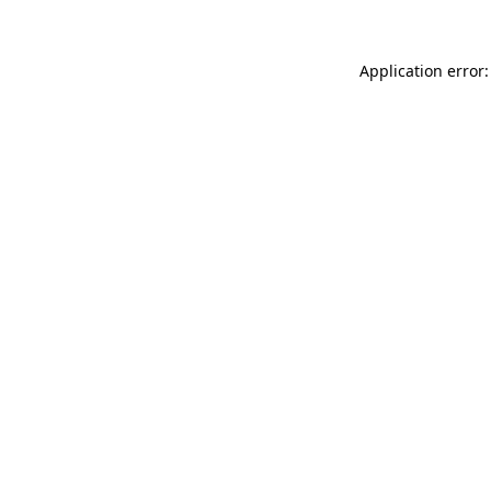
Application error: