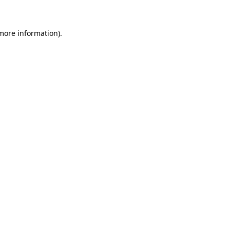
more information)
.