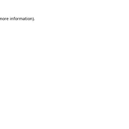
more information)
.