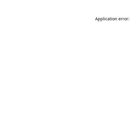
Application error: