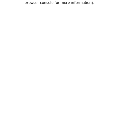
browser console for more information)
.