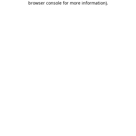
browser console for more information)
.