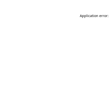
Application error: