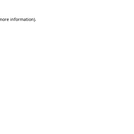
more information)
.