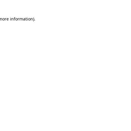
more information)
.