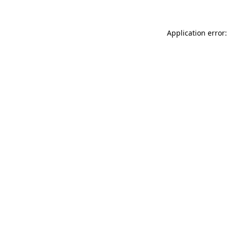
Application error: