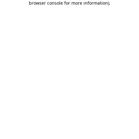
browser console for more information)
.