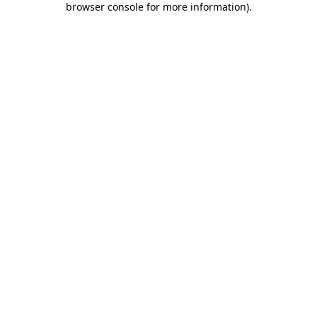
browser console for more information)
.