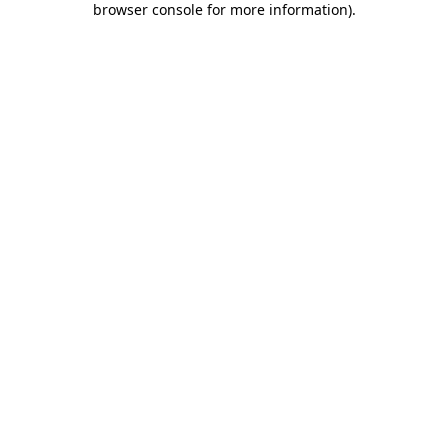
browser console for more information)
.