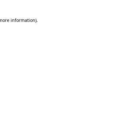
more information)
.