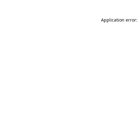
Application error: