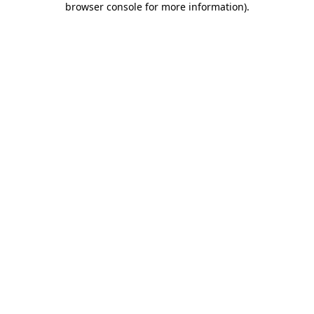
browser console for more information)
.